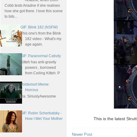
Ariadne, when Dom
Cobb tests Ariadne if she realises
how she got there. I love this scene
to bits...
GIF: Blink 182 (NSFW)
This one's from the Blink
182 video - What's my
age again.
GIF: Paranormal Cativity
Kitteh has anti-gravity
powers , borrowed
from Ceiling Kitteh :P
Voldemort Meme:
Horcrux
via: SiriuslyAwesome
GIF: Robin Scherbatsky -
This is the latest St
How I Met Your Mother
Newer Post