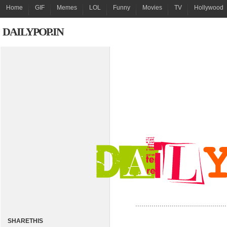
Home
GIF
Memes
LOL
Funny
Movies
TV
Hollywood
DAILYPOP.IN
.............................................
SHARETHIS