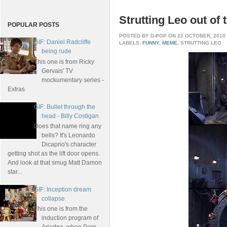
Strutting Leo out of 
POPULAR POSTS
POSTED BY
D-POP
ON 22 OCTOBER, 2010
GIF: Daniel Radcliffe
LABELS:
FUNNY
,
MEME
, STRUTTING LEO
being rude
This one is from Ricky
Gervais' TV
mockumentary series -
Extras
GIF: Bullet through the
head - Billy Costigan
Does that name ring any
bells? It's Leonardo
Dicaprio's character
getting shot as the lift door opens.
And look at that smug Matt Damon
star...
GIF: Inception dream
collapse
This one is from the
induction program of