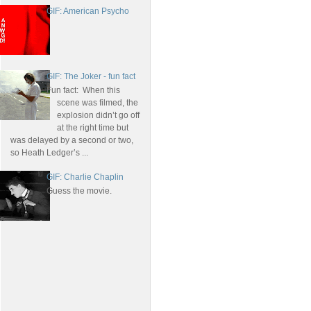
GIF: American Psycho
GIF: The Joker - fun fact
Fun fact: When this
scene was filmed, the
explosion didn’t go off
at the right time but
was delayed by a second or two,
so Heath Ledger’s ...
GIF: Charlie Chaplin
Guess the movie.