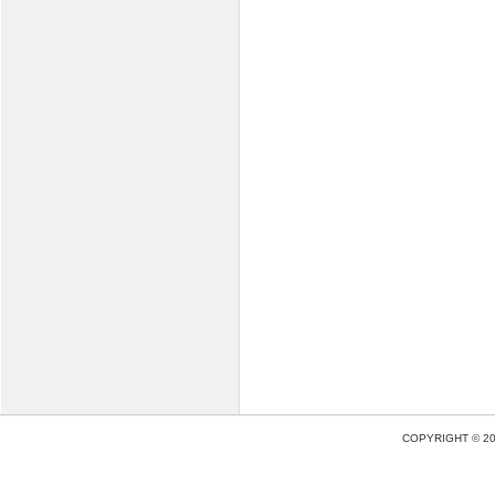
COPYRIGHT © 2