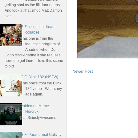
getting shot as the lift door opens.
And look at that smug Matt Damon
star...
GIF: Inception dream
collapse
This one is from the
induction program of
Ariadne, when Dom
Cobb tests Ariadne if she realises
how she got there. I love this scene
to bits...
Newer Post
GIF: Blink 182 (NSFW)
This one's from the Blink
182 video - What's my
age again.
Voldemort Meme:
Horcrux
via: SiriuslyAwesome
GIF: Paranormal Cativity