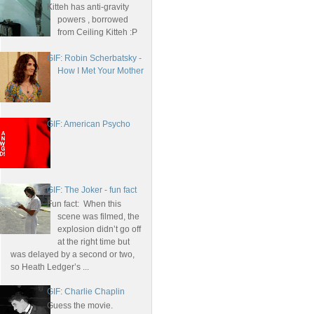
Kitteh has anti-gravity
powers , borrowed
from Ceiling Kitteh :P
GIF: Robin Scherbatsky -
How I Met Your Mother
GIF: American Psycho
GIF: The Joker - fun fact
Fun fact: When this
scene was filmed, the
explosion didn’t go off
at the right time but
was delayed by a second or two,
so Heath Ledger’s ...
GIF: Charlie Chaplin
Guess the movie.