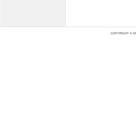
COPYRIGHT © 2