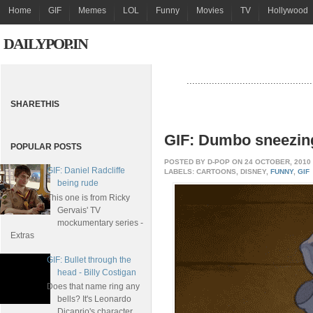
Home
GIF
Memes
LOL
Funny
Movies
TV
Hollywood
DAILYPOP.IN
.............................................
SHARETHIS
GIF: Dumbo sneezin
POPULAR POSTS
POSTED BY
D-POP
ON 24 OCTOBER, 2010
GIF: Daniel Radcliffe
LABELS: CARTOONS, DISNEY,
FUNNY
,
GIF
being rude
This one is from Ricky
Gervais' TV
mockumentary series -
Extras
GIF: Bullet through the
head - Billy Costigan
Does that name ring any
bells? It's Leonardo
Dicaprio's character