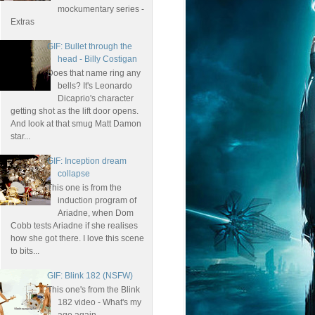
mockumentary series -
Extras
GIF: Bullet through the
head - Billy Costigan
Does that name ring any
bells? It's Leonardo
Dicaprio's character
getting shot as the lift door opens.
And look at that smug Matt Damon
star...
GIF: Inception dream
collapse
This one is from the
induction program of
Ariadne, when Dom
Cobb tests Ariadne if she realises
how she got there. I love this scene
to bits...
GIF: Blink 182 (NSFW)
This one's from the Blink
182 video - What's my