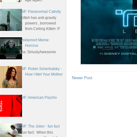
age again.
GIF: Paranormal Cativity
Kitteh has anti-gravity
powers , borrowed
from Ceiling Kitteh :P
Voldemort Meme:
Horcrux
via: SiriuslyAwesome
GIF: Robin Scherbatsky -
How I Met Your Mother
Newer Post
GIF: American Psycho
GIF: The Joker - fun fact
Fun fact: When this