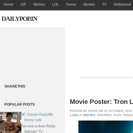
Home
GIF
Memes
LOL
Funny
Movies
TV
Hollywood
DAILYPOP.IN
.............................................
SHARETHIS
Movie Poster: Tron 
POPULAR POSTS
POSTED BY
D-POP
ON 19 OCTOBER, 2010
GIF: Daniel Radcliffe
LABELS:
MOVIES
, POSTERS, SCIFI, TRON
being rude
This one is from Ricky
Gervais' TV