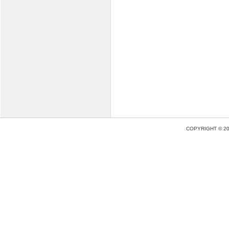
COPYRIGHT © 2