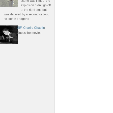
scene was filmed, the
explosion didn’t go off
at the right time but
was delayed by a second or two,
so Heath Ledger’s ...
GIF: Charlie Chaplin
Guess the movie.