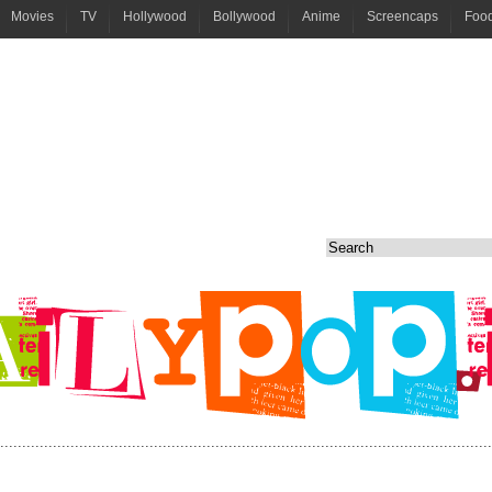
Movies
TV
Hollywood
Bollywood
Anime
Screencaps
Foo
................................................................................................................