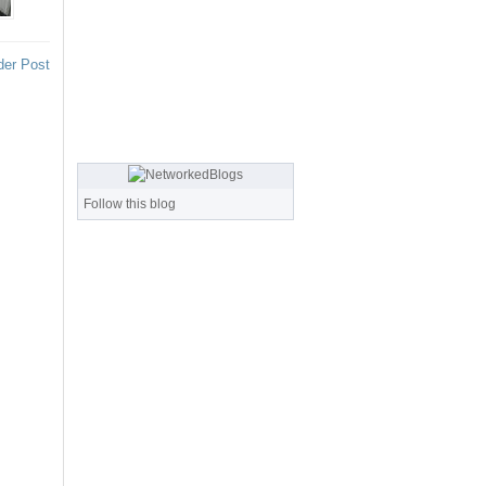
der Post
Follow this blog