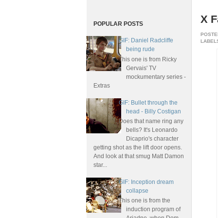
X F
POPULAR POSTS
POSTE
GIF: Daniel Radcliffe
LABELS
being rude
This one is from Ricky
Gervais' TV
mockumentary series -
Extras
GIF: Bullet through the
head - Billy Costigan
Does that name ring any
bells? It's Leonardo
Dicaprio's character
getting shot as the lift door opens.
And look at that smug Matt Damon
star...
GIF: Inception dream
collapse
This one is from the
induction program of