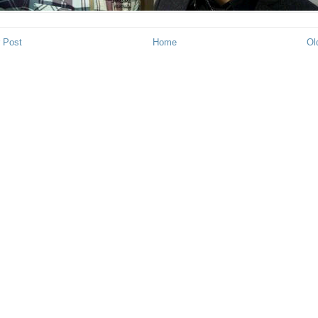
 Post
Home
Ol