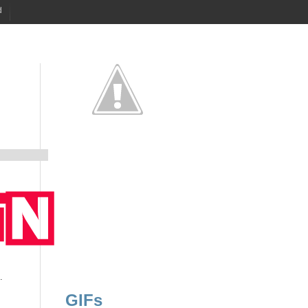
d
.
GIFs