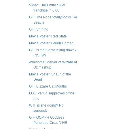
Video: The Entire SAW
franchise in 6:66
GIF: The Pope totally looks like
Beavis
GIF: Shining
Movie Poster: Red State
Movie Poster: Green Hornet
GIF: Is that Borat falling down?
(NSFW)
Awesome: Marvel vs Wizard of
Oz mashup
Movie Poster: Shaun of the
Dead
GIF: Bizzare Cat Mouths
LOL: Pam disapproves of the
ring
WTF is she doing? No
seriously
GIF: OOMPH Goddess
Penelope Cruz: NINE