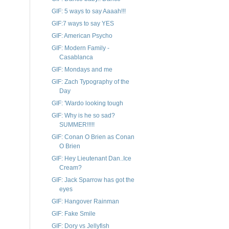
GIF: 5 ways to say Aaaah!!!
GIF:7 ways to say YES
GIF: American Psycho
GIF: Modern Family -
Casablanca
GIF: Mondays and me
GIF: Zach Typography of the
Day
GIF: 'Wardo looking tough
GIF: Why is he so sad?
SUMMER!!!!!
GIF: Conan O Brien as Conan
O Brien
GIF: Hey Lieutenant Dan..Ice
Cream?
GIF: Jack Sparrow has got the
eyes
GIF: Hangover Rainman
GIF: Fake Smile
GIF: Dory vs Jellyfish