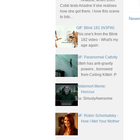
Ariadne, when Dom
Cobb tests Ariadne if she realises
how she got there. I love this scene
to bits...
Newer
GIF: Blink 182 (NSFW)
This one's from the Blink
182 video - What's my
age again.
GIF: Paranormal Cativity
Kitteh has anti-gravity
powers , borrowed
from Ceiling Kitteh :P
Voldemort Meme:
Horcrux
via: SiriuslyAwesome
GIF: Robin Scherbatsky -
How I Met Your Mother