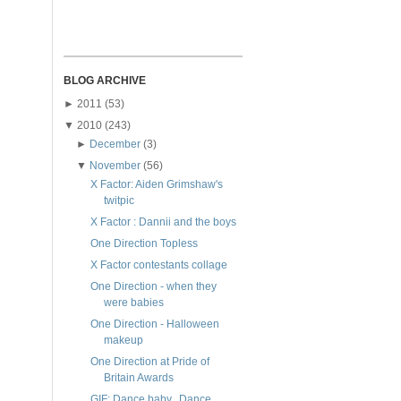
BLOG ARCHIVE
►
2011
(53)
▼
2010
(243)
►
December
(3)
▼
November
(56)
X Factor: Aiden Grimshaw's
twitpic
X Factor : Dannii and the boys
One Direction Topless
X Factor contestants collage
One Direction - when they
were babies
One Direction - Halloween
makeup
One Direction at Pride of
Britain Awards
GIF: Dance baby.. Dance