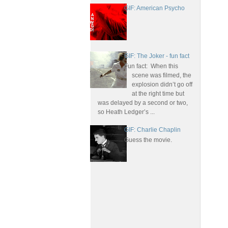
GIF: American Psycho
GIF: The Joker - fun fact
Fun fact: When this
scene was filmed, the
explosion didn’t go off
at the right time but
was delayed by a second or two,
so Heath Ledger’s ...
GIF: Charlie Chaplin
Guess the movie.