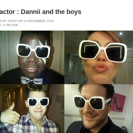
actor : Dannii and the boys
D BY
D-POP
ON 14 NOVEMBER, 2010
: X FACTOR