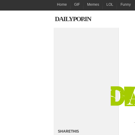
Home
GIF
Memes
LOL
Funny
DAILYPOP.IN
.
SHARETHIS