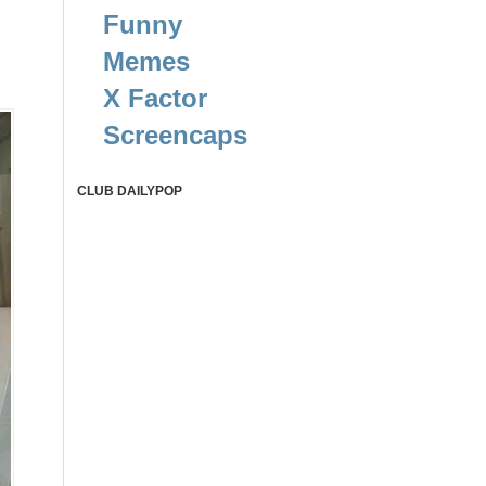
Funny
Memes
X Factor
Screencaps
CLUB DAILYPOP