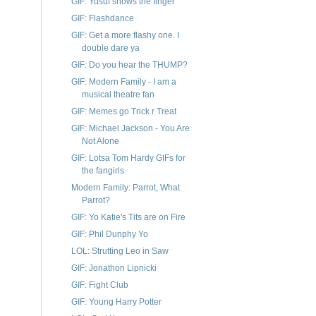
GIF: Yusuf shows the finger
GIF: Flashdance
GIF: Get a more flashy one. I
double dare ya
GIF: Do you hear the THUMP?
GIF: Modern Family - I am a
musical theatre fan
GIF: Memes go Trick r Treat
GIF: Michael Jackson - You Are
Not Alone
GIF: Lotsa Tom Hardy GIFs for
the fangirls
Modern Family: Parrot, What
Parrot?
GIF: Yo Katie's Tits are on Fire
GIF: Phil Dunphy Yo
LOL: Strutting Leo in Saw
GIF: Jonathon Lipnicki
GIF: Fight Club
GIF: Young Harry Potter