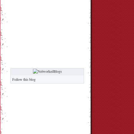
Follow this blog