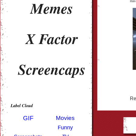
Memes
mask
X Factor
Screencaps
Re
Label Cloud
GIF
Movies
Funny