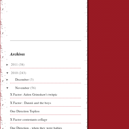
Archives
►
2011
(38)
▼
2010
(243)
►
December
(3)
▼
November
(56)
X Factor: Aiden Grimshaw's twitpic
X Factor : Dannii and the boys
One Direction Topless
X Factor contestants collage
One Direction - when they were babies