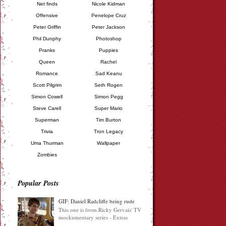
Net finds
Nicole Kidman
Offensive
Penelope Cruz
Peter Griffin
Peter Jackson
Phil Dunphy
Photoshop
Pranks
Puppies
Queen
Rachel
Romance
Sad Keanu
Scott Pilgrim
Seth Rogen
Simon Cowell
Simon Pegg
Steve Carell
Super Mario
Superman
Tim Burton
Trivia
Tron Legacy
Uma Thurman
Wallpaper
Zombies
Popular Posts
GIF: Daniel Radcliffe being rude
This one is from Ricky Gervais' TV
mockumentary series - Extras