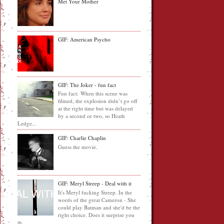
Met Your Mother
GIF: American Psycho
GIF: The Joker - fun fact
Fun fact: When this scene was
filmed, the explosion didn’t go off
at the right time but was delayed
by a second or two, so Heath
Ledge...
GIF: Charlie Chaplin
Guess the movie.
GIF: Meryl Streep - Deal with it
It's Meryl fucking Streep. In the
words of the great Cameron - She
could play Batman and she'd be the
right choice. Does it surprise you
th...