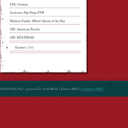
LOL: Catman
Zuckonit: Flip Flops FTW
Modern Family: Mitch's Quote of the Day
GIF: American Psycho
GIF: MULTIPASS
►
October
(184)
©2009 Daily Pop! | powered by 9e3k Media | Entries (RSS) |
Comments (RSS)
.