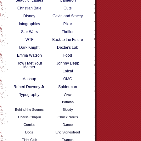
Beautiful Ladies
Cameron
Christian Bale
Cute
Disney
Gavin and Stacey
Infographics
Pixar
Star Wars
Thriller
WTF
Back to the Future
Dark Knight
Dexter's Lab
Emma Watson
Food
How I Met Your
Johnny Depp
Mother
Lolcat
Mashup
OMG
Robert Downey Jr.
Spiderman
Typography
Aww
Batman
Behind the Scenes
Bloody
Charlie Chaplin
Chuck Norris
Comics
Dance
Dogs
Eric Stonestreet
Fight Club
Frames