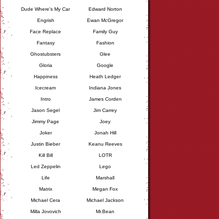
Dude Where's My Car
Edward Norton
Engrish
Ewan McGregor
Face Replace
Family Guy
Fantasy
Fashion
Ghostubsters
Glee
Gloria
Google
Happiness
Heath Ledger
Icecream
Indiana Jones
Intro
James Corden
Jason Segel
Jim Carrey
Jimmy Page
Joey
Joker
Jonah Hill
Justin Bieber
Keanu Reeves
Kill Bill
LOTR
Led Zeppelin
Lego
Life
Marshall
Matrix
Megan Fox
Michael Cera
Michael Jackson
Milla Jovovich
Mr.Bean