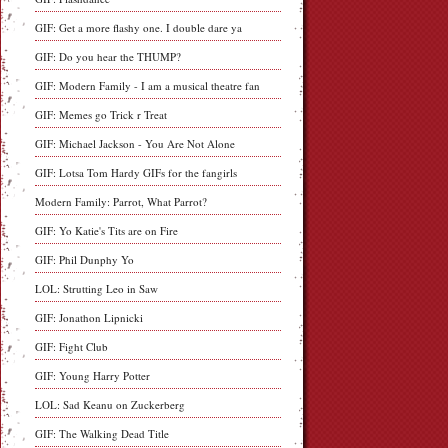
GIF: Get a more flashy one. I double dare ya
GIF: Do you hear the THUMP?
GIF: Modern Family - I am a musical theatre fan
GIF: Memes go Trick r Treat
GIF: Michael Jackson - You Are Not Alone
GIF: Lotsa Tom Hardy GIFs for the fangirls
Modern Family: Parrot, What Parrot?
GIF: Yo Katie's Tits are on Fire
GIF: Phil Dunphy Yo
LOL: Strutting Leo in Saw
GIF: Jonathon Lipnicki
GIF: Fight Club
GIF: Young Harry Potter
LOL: Sad Keanu on Zuckerberg
GIF: The Walking Dead Title