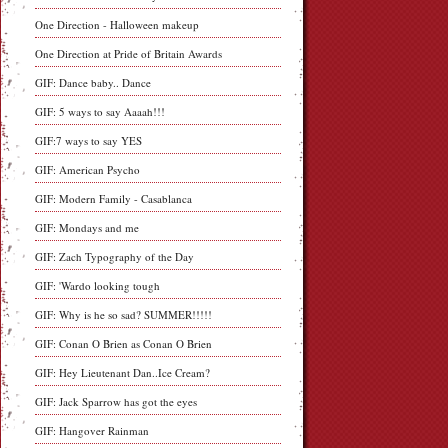
One Direction - Halloween makeup
One Direction at Pride of Britain Awards
GIF: Dance baby.. Dance
GIF: 5 ways to say Aaaah!!!
GIF:7 ways to say YES
GIF: American Psycho
GIF: Modern Family - Casablanca
GIF: Mondays and me
GIF: Zach Typography of the Day
GIF: 'Wardo looking tough
GIF: Why is he so sad? SUMMER!!!!!
GIF: Conan O Brien as Conan O Brien
GIF: Hey Lieutenant Dan..Ice Cream?
GIF: Jack Sparrow has got the eyes
GIF: Hangover Rainman