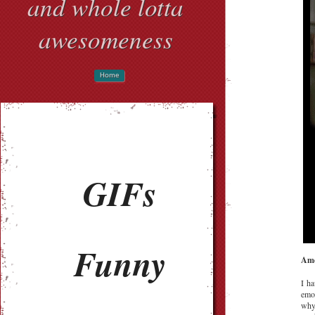
and whole lotta
awesomeness
Home
GIFs
Funny
Ame
I ha
emo
why.