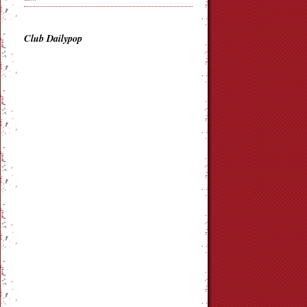
Club Dailypop