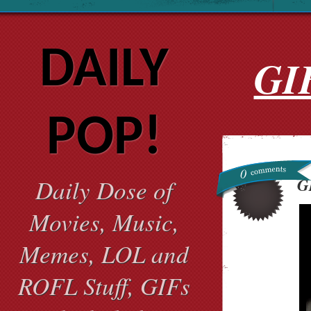
DAILY
GI
POP!
0
Daily Dose of
G
Movies, Music,
Memes, LOL and
ROFL Stuff, GIFs