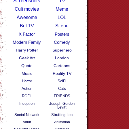
Screenshots
TV
Cult movies
Meme
Awesome
LOL
Brit TV
Scene
X Factor
Posters
Modern Family
Comedy
Harry Potter
Superhero
Geek Art
London
Quote
Cartoons
Music
Reality TV
Horror
SciFi
Action
Cats
ROFL
FRIENDS
Inception
Joseph Gordon
Levitt
Social Network
Strutting Leo
Adult
Animation