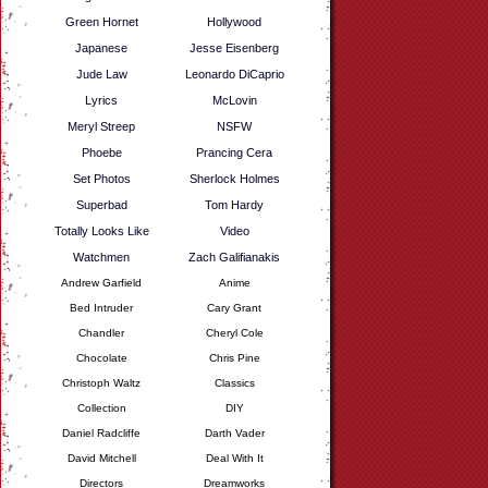
Green Hornet
Hollywood
Japanese
Jesse Eisenberg
Jude Law
Leonardo DiCaprio
Lyrics
McLovin
Meryl Streep
NSFW
Phoebe
Prancing Cera
Set Photos
Sherlock Holmes
Superbad
Tom Hardy
Totally Looks Like
Video
Watchmen
Zach Galifianakis
Andrew Garfield
Anime
Bed Intruder
Cary Grant
Chandler
Cheryl Cole
Chocolate
Chris Pine
Christoph Waltz
Classics
Collection
DIY
Daniel Radcliffe
Darth Vader
David Mitchell
Deal With It
Directors
Dreamworks