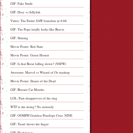
GIF: Fake Smile
GIF: Dory vs Jellyfish
Video: The Entire SAW franchise in 6:66
GIF: The Pope totally looks like Beavis
GIF: Shining
Movie Poster: Red State
Movie Poster: Green Hornet
GIF: Is that Borat falling down? (NSFW)
Awesome: Marvel vs Wizard of Oz mashup
Movie Poster: Shaun of the Dead
GIF: Bizzare Cat Mouths
LOL: Pam disapproves of the ring
WTF is she doing? No seriously
GIF: OOMPH Goddess Penelope Cruz: NINE
GIF: Yusuf shows the finger
GIF: Flashdance