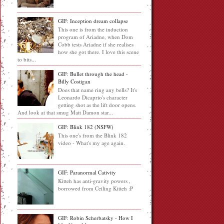
GIF: Inception dream collapse
This one is from the induction
program of Ariadne, when Dom
Cobb tests Ariadne if she realises
how she got there. I love this scene
to bits...
GIF: Bullet through the head -
Billy Costigan
Does that name ring any bells? It's
Leonardo Dicaprio's character
getting shot as the lift door opens.
And look at that smug Matt Damon star...
GIF: Blink 182 (NSFW)
This one's from the Blink 182
video - What's my age again.
GIF: Paranormal Cativity
Kitteh has anti-gravity powers ,
borrowed from Ceiling Kitteh :P
GIF: Robin Scherbatsky - How I