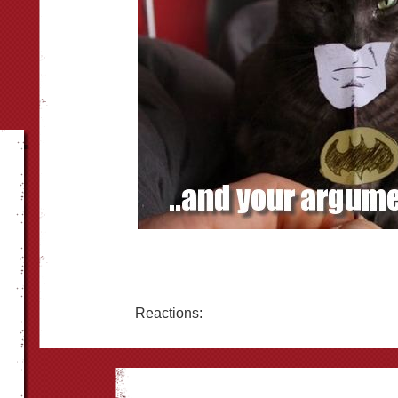
Reactions: