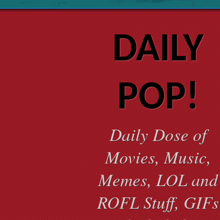
DAILY
POP!
Daily Dose of
Movies, Music,
Memes, LOL and
ROFL Stuff, GIFs