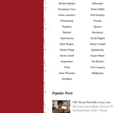
Nicole Kidman
Offensive
Penelope Cruz
Peter Griffin
Peter Jackson
Phil Dunphy
Photoshop
Pranks
Puppies
Queen
Rachel
Romance
Sad Keanu
Scott Pilgrim
Seth Rogen
Simon Cowell
Simon Pegg
Spiderman
Steve Carell
Super Mario
Superman
Tim Burton
Trivia
Tron Legacy
Uma Thurman
Wallpaper
Zombies
Popular Posts
GIF: Daniel Radcliffe being rude
This one is from Ricky Gervais' T
mockumentary series - Extras