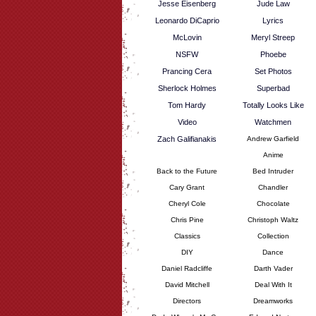
Jesse Eisenberg
Jude Law
Leonardo DiCaprio
Lyrics
McLovin
Meryl Streep
NSFW
Phoebe
Prancing Cera
Set Photos
Sherlock Holmes
Superbad
Tom Hardy
Totally Looks Like
Video
Watchmen
Zach Galifianakis
Andrew Garfield
Anime
Back to the Future
Bed Intruder
Cary Grant
Chandler
Cheryl Cole
Chocolate
Chris Pine
Christoph Waltz
Classics
Collection
DIY
Dance
Daniel Radcliffe
Darth Vader
David Mitchell
Deal With It
Directors
Dreamworks