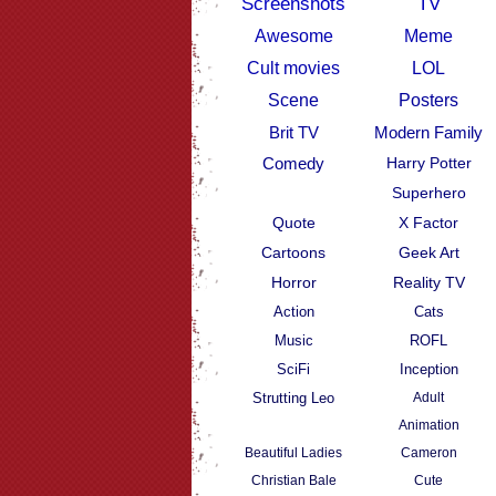
Screenshots
TV
Awesome
Meme
Cult movies
LOL
Scene
Posters
Brit TV
Modern Family
Comedy
Harry Potter
Superhero
Quote
X Factor
Cartoons
Geek Art
Horror
Reality TV
Action
Cats
Music
ROFL
SciFi
Inception
Strutting Leo
Adult
Animation
Beautiful Ladies
Cameron
Christian Bale
Cute