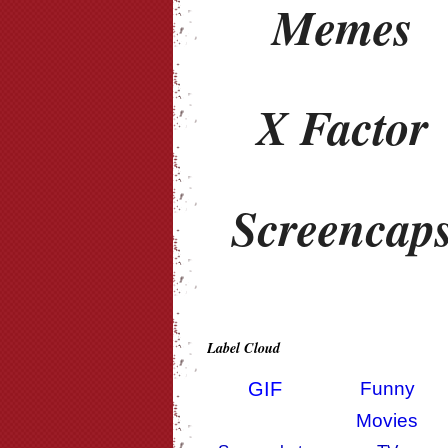
Memes
X Factor
Screencap
Label Cloud
GIF
Funny
Movies