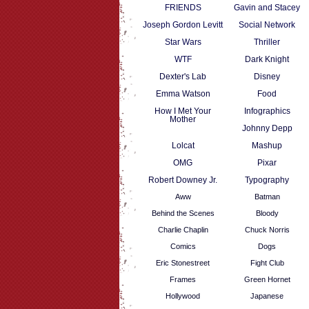
FRIENDS
Gavin and Stacey
Joseph Gordon Levitt
Social Network
Star Wars
Thriller
WTF
Dark Knight
Dexter's Lab
Disney
Emma Watson
Food
How I Met Your
Infographics
Mother
Johnny Depp
Lolcat
Mashup
OMG
Pixar
Robert Downey Jr.
Typography
Aww
Batman
Behind the Scenes
Bloody
Charlie Chaplin
Chuck Norris
Comics
Dogs
Eric Stonestreet
Fight Club
Frames
Green Hornet
Hollywood
Japanese