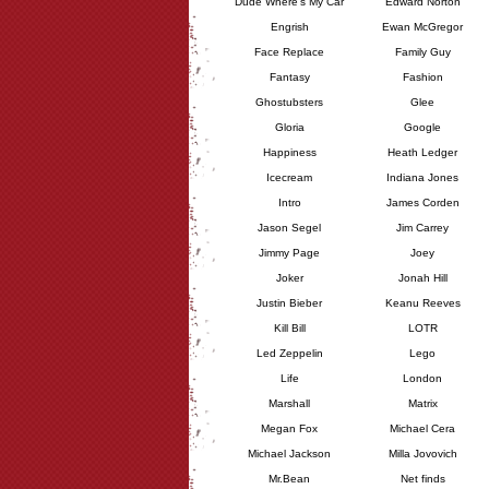
Dude Where's My Car
Edward Norton
Engrish
Ewan McGregor
Face Replace
Family Guy
Fantasy
Fashion
Ghostubsters
Glee
Gloria
Google
Happiness
Heath Ledger
Icecream
Indiana Jones
Intro
James Corden
Jason Segel
Jim Carrey
Jimmy Page
Joey
Joker
Jonah Hill
Justin Bieber
Keanu Reeves
Kill Bill
LOTR
Led Zeppelin
Lego
Life
London
Marshall
Matrix
Megan Fox
Michael Cera
Michael Jackson
Milla Jovovich
Mr.Bean
Net finds