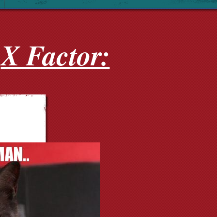
X Factor: