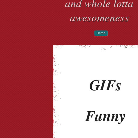
and whole lotta
awesomeness
Home
GIFs
Funny