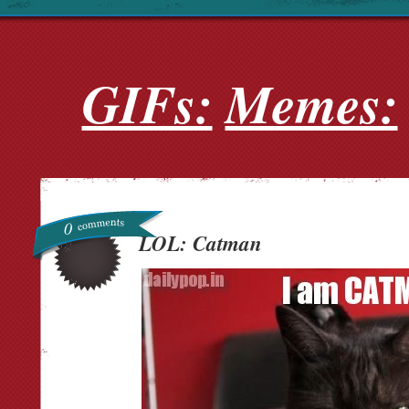
GIFs:
Memes:
0
LOL: Catman