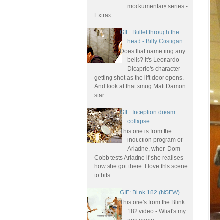
mockumentary series -
Extras
GIF: Bullet through the
head - Billy Costigan
Does that name ring any
bells? It's Leonardo
Dicaprio's character
getting shot as the lift door opens.
And look at that smug Matt Damon
star...
GIF: Inception dream
collapse
This one is from the
induction program of
Ariadne, when Dom
Cobb tests Ariadne if she realises
how she got there. I love this scene
to bits...
GIF: Blink 182 (NSFW)
This one's from the Blink
182 video - What's my