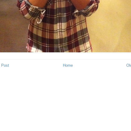
 Post
Home
Ol