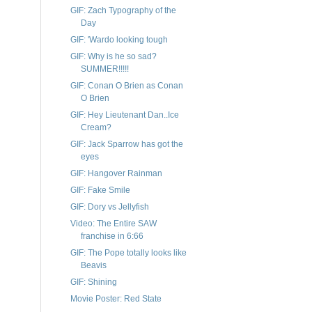
GIF: Zach Typography of the
Day
GIF: 'Wardo looking tough
GIF: Why is he so sad?
SUMMER!!!!!
GIF: Conan O Brien as Conan
O Brien
GIF: Hey Lieutenant Dan..Ice
Cream?
GIF: Jack Sparrow has got the
eyes
GIF: Hangover Rainman
GIF: Fake Smile
GIF: Dory vs Jellyfish
Video: The Entire SAW
franchise in 6:66
GIF: The Pope totally looks like
Beavis
GIF: Shining
Movie Poster: Red State