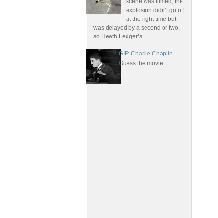
scene was filmed, the
explosion didn’t go off
at the right time but
was delayed by a second or two,
so Heath Ledger’s ...
GIF: Charlie Chaplin
Guess the movie.