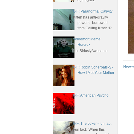
age again.
GIF: Paranormal Cativity
Kitteh has anti-gravity
powers , borrowed
from Ceiling Kitteh :P
Voldemort Meme:
Horcrux
via: SiriuslyAwesome
Newer
GIF: Robin Scherbatsky -
How I Met Your Mother
GIF: American Psycho
GIF: The Joker - fun fact
Fun fact: When this