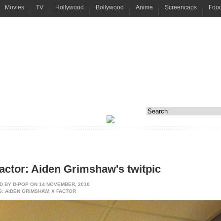
Movies
TV
Hollywood
Bollywood
Anime
Screencaps
Foo
................................................................................................................
actor: Aiden Grimshaw's twitpic
D BY
D-POP
ON 14 NOVEMBER, 2010
: AIDEN GRIMSHAW, X FACTOR