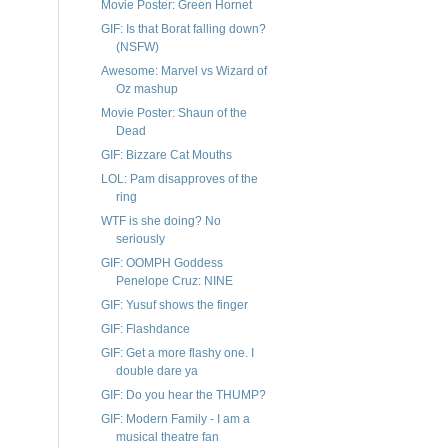
Movie Poster: Green Hornet
GIF: Is that Borat falling down?
(NSFW)
Awesome: Marvel vs Wizard of
Oz mashup
Movie Poster: Shaun of the
Dead
GIF: Bizzare Cat Mouths
LOL: Pam disapproves of the
ring
WTF is she doing? No
seriously
GIF: OOMPH Goddess
Penelope Cruz: NINE
GIF: Yusuf shows the finger
GIF: Flashdance
GIF: Get a more flashy one. I
double dare ya
GIF: Do you hear the THUMP?
GIF: Modern Family - I am a
musical theatre fan