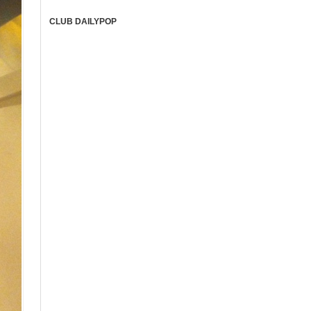
CLUB DAILYPOP