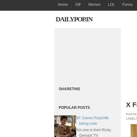
Home
GIF
Memes
LOL
Funny
DAILYPOP.IN
.
SHARETHIS
X F
POPULAR POSTS
POSTE
GIF: Daniel Radcliffe
LABELS
being rude
This one is from Ricky
Gervais' TV