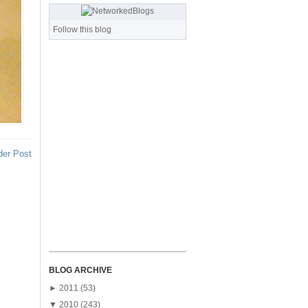
Follow this blog
der Post
BLOG ARCHIVE
►
2011
(53)
▼
2010
(243)