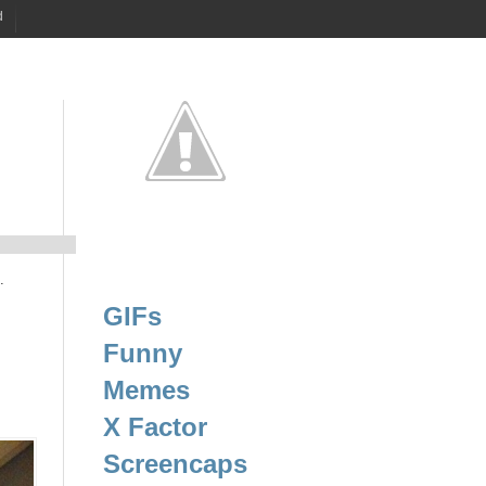
d
.
GIFs
Funny
Memes
X Factor
Screencaps