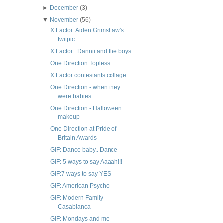
►
December
(3)
▼
November
(56)
X Factor: Aiden Grimshaw's
twitpic
X Factor : Dannii and the boys
One Direction Topless
X Factor contestants collage
One Direction - when they
were babies
One Direction - Halloween
makeup
One Direction at Pride of
Britain Awards
GIF: Dance baby.. Dance
GIF: 5 ways to say Aaaah!!!
GIF:7 ways to say YES
GIF: American Psycho
GIF: Modern Family -
Casablanca
GIF: Mondays and me