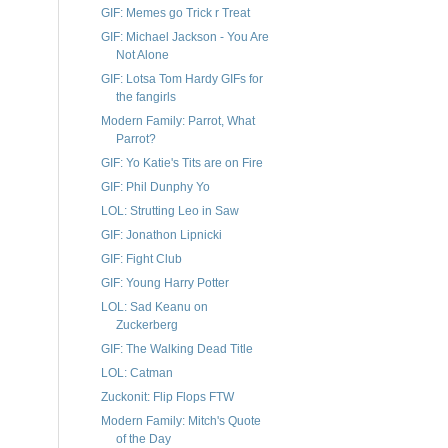
GIF: Memes go Trick r Treat
GIF: Michael Jackson - You Are
Not Alone
GIF: Lotsa Tom Hardy GIFs for
the fangirls
Modern Family: Parrot, What
Parrot?
GIF: Yo Katie's Tits are on Fire
GIF: Phil Dunphy Yo
LOL: Strutting Leo in Saw
GIF: Jonathon Lipnicki
GIF: Fight Club
GIF: Young Harry Potter
LOL: Sad Keanu on
Zuckerberg
GIF: The Walking Dead Title
LOL: Catman
Zuckonit: Flip Flops FTW
Modern Family: Mitch's Quote
of the Day