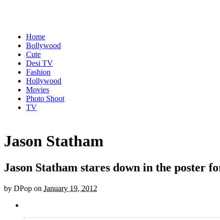
Home
Bollywood
Cute
Desi TV
Fashion
Hollywood
Movies
Photo Shoot
TV
Jason Statham
Jason Statham stares down in the poster f
by
DPop
on
January 19, 2012