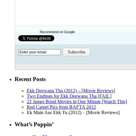
Recommend on Google
Recent Posts
Ekk Deewana Tha (2012) – [Movie Reviews]
Two Endings for Ekk Deewana Tha [FAIL]
22 James Bond Movies in One Minute [Watch This]
Red Carpet Pics from BAFTA 2012
Ek Main Aur Ekk Tu (2012) – [Movie Reviews]
What’s Poppin’