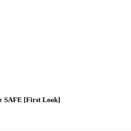
or SAFE [First Look]