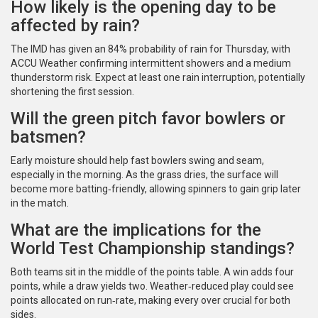
How likely is the opening day to be
affected by rain?
The IMD has given an 84% probability of rain for Thursday, with
ACCU Weather confirming intermittent showers and a medium
thunderstorm risk. Expect at least one rain interruption, potentially
shortening the first session.
Will the green pitch favor bowlers or
batsmen?
Early moisture should help fast bowlers swing and seam,
especially in the morning. As the grass dries, the surface will
become more batting‑friendly, allowing spinners to gain grip later
in the match.
What are the implications for the
World Test Championship standings?
Both teams sit in the middle of the points table. A win adds four
points, while a draw yields two. Weather‑reduced play could see
points allocated on run‑rate, making every over crucial for both
sides.