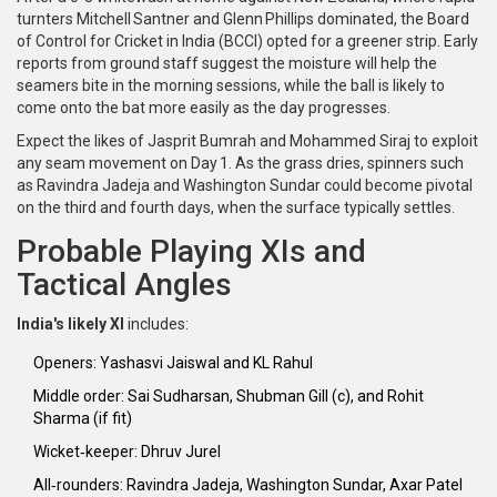
turnters Mitchell Santner and Glenn Phillips dominated, the Board
of Control for Cricket in India (
BCCI
) opted for a greener strip. Early
reports from ground staff suggest the moisture will help the
seamers bite in the morning sessions, while the ball is likely to
come onto the bat more easily as the day progresses.
Expect the likes of
Jasprit Bumrah
and
Mohammed Siraj
to exploit
any seam movement on Day 1. As the grass dries, spinners such
as
Ravindra Jadeja
and
Washington Sundar
could become pivotal
on the third and fourth days, when the surface typically settles.
Probable Playing XIs and
Tactical Angles
India's likely XI
includes:
Openers:
Yashasvi Jaiswal
and
KL Rahul
Middle order:
Sai Sudharsan
,
Shubman Gill
(c), and
Rohit
Sharma
(if fit)
Wicket‑keeper:
Dhruv Jurel
All‑rounders:
Ravindra Jadeja
,
Washington Sundar
,
Axar Patel