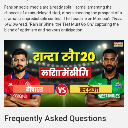
Fans on social media are already split – some lamenting the
chances of a rain‑delayed start, others cheering the prospect of a
dramatic, unpredictable contest. The headline on Mumbai’s
Times
of India
read, “Rain or Shine, the Test Must Go On,” capturing the
blend of optimism and nervous anticipation.
Frequently Asked Questions