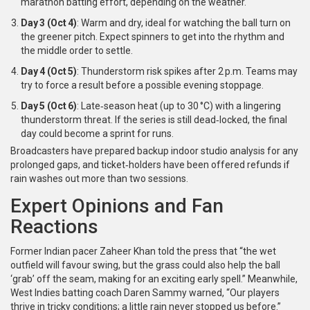
marathon batting effort, depending on the weather.
Day 3 (Oct 4)
: Warm and dry, ideal for watching the ball turn on
the greener pitch. Expect spinners to get into the rhythm and
the middle order to settle.
Day 4 (Oct 5)
: Thunderstorm risk spikes after 2 p.m. Teams may
try to force a result before a possible evening stoppage.
Day 5 (Oct 6)
: Late‑season heat (up to 30 °C) with a lingering
thunderstorm threat. If the series is still dead‑locked, the final
day could become a sprint for runs.
Broadcasters have prepared backup indoor studio analysis for any
prolonged gaps, and ticket‑holders have been offered refunds if
rain washes out more than two sessions.
Expert Opinions and Fan
Reactions
Former Indian pacer
Zaheer Khan
told the press that “the wet
outfield will favour swing, but the grass could also help the ball
‘grab’ off the seam, making for an exciting early spell.” Meanwhile,
West Indies batting coach
Daren Sammy
warned, “Our players
thrive in tricky conditions; a little rain never stopped us before.”