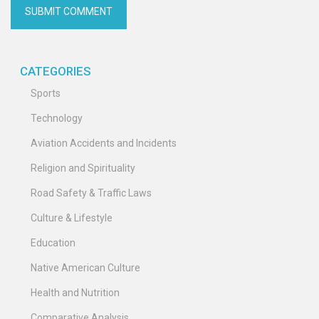
CATEGORIES
Sports
Technology
Aviation Accidents and Incidents
Religion and Spirituality
Road Safety & Traffic Laws
Culture & Lifestyle
Education
Native American Culture
Health and Nutrition
Comparative Analysis