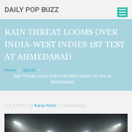
DAILY POP BUZZ
RAIN THREAT LOOMS OVER
INDIA‑WEST INDIES 1ST TEST
AT AHMEDABAD
Home
Sports
Rain Threat Looms Over India‑West Indies 1st Test at
Ahmedabad
Oct, 3 2025
/ by
Aarav Kinra
/
0 comment(s)