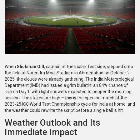
When
Shubman Gill
, captain of the Indian Test side,
stepped onto
the field at
Narendra Modi Stadium
in
Ahmedabad
on October 2,
2025, the clouds were already gathering. The
India Meteorological
Department
(IMD) had issued a grim bulletin: an 84% chance of
rain on Day 1, with light showers expected to pepper the morning
session. The stakes are high – this is the opening match of the
2023‑25
ICC World Test Championship
cycle for India at home, and
the weather could rewrite the script before a single ball is hit.
Weather Outlook and Its
Immediate Impact