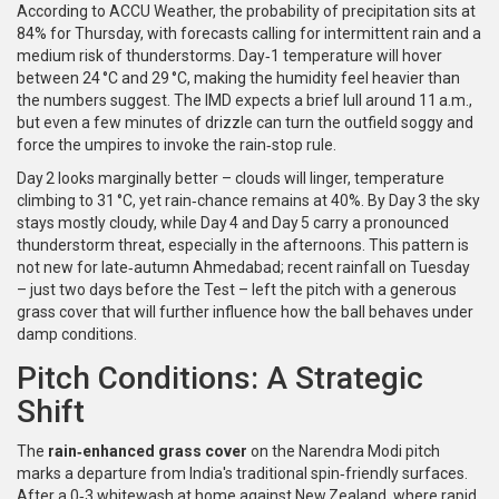
According to
ACCU Weather
, the probability of precipitation sits at
84% for Thursday, with forecasts calling for intermittent rain and a
medium risk of thunderstorms. Day‑1 temperature will hover
between 24 °C and 29 °C, making the humidity feel heavier than
the numbers suggest. The IMD expects a brief lull around 11 a.m.,
but even a few minutes of drizzle can turn the outfield soggy and
force the umpires to invoke the rain‑stop rule.
Day 2 looks marginally better – clouds will linger, temperature
climbing to 31 °C, yet rain‑chance remains at 40%. By Day 3 the sky
stays mostly cloudy, while Day 4 and Day 5 carry a pronounced
thunderstorm threat, especially in the afternoons. This pattern is
not new for late‑autumn Ahmedabad; recent rainfall on Tuesday
– just two days before the Test – left the pitch with a generous
grass cover that will further influence how the ball behaves under
damp conditions.
Pitch Conditions: A Strategic
Shift
The
rain‑enhanced grass cover
on the Narendra Modi pitch
marks a departure from India's traditional spin‑friendly surfaces.
After a 0‑3 whitewash at home against New Zealand, where rapid