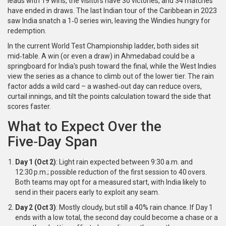
leads with 19 wins, the visitors have 30 victories, and 34 matches
have ended in draws. The last Indian tour of the Caribbean in 2023
saw India snatch a 1‑0 series win, leaving the Windies hungry for
redemption.
In the current
World Test Championship
ladder, both sides sit
mid‑table. A win (or even a draw) in Ahmedabad could be a
springboard for India's push toward the final, while the West Indies
view the series as a chance to climb out of the lower tier. The rain
factor adds a wild card – a washed‑out day can reduce overs,
curtail innings, and tilt the points calculation toward the side that
scores faster.
What to Expect Over the
Five‑Day Span
Day 1 (Oct 2)
: Light rain expected between 9:30 a.m. and
12:30 p.m.; possible reduction of the first session to 40 overs.
Both teams may opt for a measured start, with India likely to
send in their pacers early to exploit any seam.
Day 2 (Oct 3)
: Mostly cloudy, but still a 40% rain chance. If Day 1
ends with a low total, the second day could become a chase or a