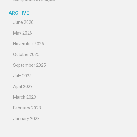
ARCHIVE
June 2026
May 2026
November 2025
October 2025
September 2025
July 2023
April 2023
March 2023
February 2023
January 2023