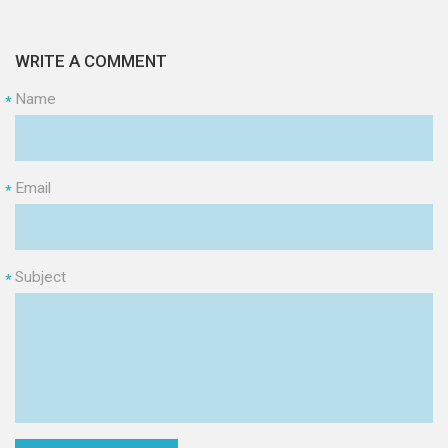
WRITE A COMMENT
Name
*
Email
*
Subject
*