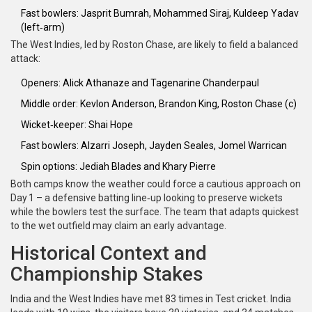
Fast bowlers:
Jasprit Bumrah
,
Mohammed Siraj
,
Kuldeep Yadav
(left‑arm)
The West Indies, led by
Roston Chase
, are likely to field a balanced
attack:
Openers:
Alick Athanaze
and
Tagenarine Chanderpaul
Middle order:
Kevlon Anderson
,
Brandon King
,
Roston Chase
(c)
Wicket‑keeper:
Shai Hope
Fast bowlers:
Alzarri Joseph
,
Jayden Seales
,
Jomel Warrican
Spin options:
Jediah Blades
and
Khary Pierre
Both camps know the weather could force a cautious approach on
Day 1 – a defensive batting line‑up looking to preserve wickets
while the bowlers test the surface. The team that adapts quickest
to the wet outfield may claim an early advantage.
Historical Context and
Championship Stakes
India and the West Indies have met 83 times in Test cricket. India