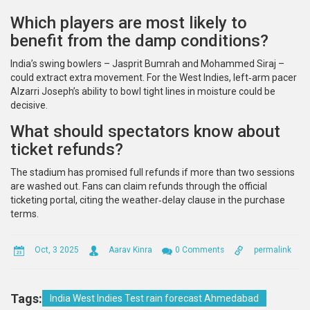
Which players are most likely to
benefit from the damp conditions?
India’s swing bowlers – Jasprit Bumrah and Mohammed Siraj –
could extract extra movement. For the West Indies, left‑arm pacer
Alzarri Joseph’s ability to bowl tight lines in moisture could be
decisive.
What should spectators know about
ticket refunds?
The stadium has promised full refunds if more than two sessions
are washed out. Fans can claim refunds through the official
ticketing portal, citing the weather‑delay clause in the purchase
terms.
Oct, 3 2025
Aarav Kinra
0 Comments
permalink
Tags:
India West Indies Test rain forecast Ahmedabad