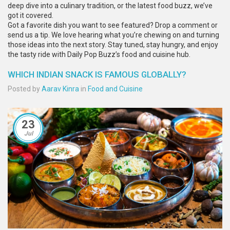
deep dive into a culinary tradition, or the latest food buzz, we’ve
got it covered.
Got a favorite dish you want to see featured? Drop a comment or
send us a tip. We love hearing what you’re chewing on and turning
those ideas into the next story. Stay tuned, stay hungry, and enjoy
the tasty ride with Daily Pop Buzz’s food and cuisine hub.
WHICH INDIAN SNACK IS FAMOUS GLOBALLY?
Posted by
Aarav Kinra
in
Food and Cuisine
23
Jul