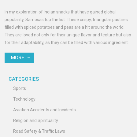
In my exploration of Indian snacks that have gained global
popularity, Samosas top the list. These crispy, triangular pastries
filled with spiced potatoes and peas are a hit around the world.
They are loved not only for their unique flavor and texture but also
for their adaptability, as they can be filled with various ingredients
and served with different dips. Samosas have found their way into
MORE
international cuisines and are regularly featured in global food
festivals. So, if you haven't tasted this Indian snack yet, you're
missing out on a global favorite!
CATEGORIES
Sports
Technology
Aviation Accidents and Incidents
Religion and Spirituality
Road Safety & Traffic Laws