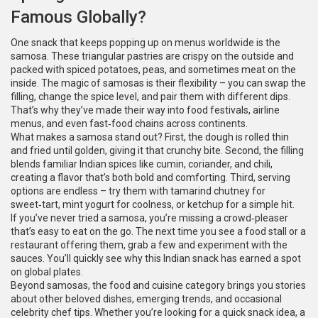
Famous Globally?
One snack that keeps popping up on menus worldwide is the
samosa. These triangular pastries are crispy on the outside and
packed with spiced potatoes, peas, and sometimes meat on the
inside. The magic of samosas is their flexibility – you can swap the
filling, change the spice level, and pair them with different dips.
That’s why they’ve made their way into food festivals, airline
menus, and even fast‑food chains across continents.
What makes a samosa stand out? First, the dough is rolled thin
and fried until golden, giving it that crunchy bite. Second, the filling
blends familiar Indian spices like cumin, coriander, and chili,
creating a flavor that’s both bold and comforting. Third, serving
options are endless – try them with tamarind chutney for
sweet‑tart, mint yogurt for coolness, or ketchup for a simple hit.
If you’ve never tried a samosa, you’re missing a crowd‑pleaser
that’s easy to eat on the go. The next time you see a food stall or a
restaurant offering them, grab a few and experiment with the
sauces. You’ll quickly see why this Indian snack has earned a spot
on global plates.
Beyond samosas, the food and cuisine category brings you stories
about other beloved dishes, emerging trends, and occasional
celebrity chef tips. Whether you’re looking for a quick snack idea, a