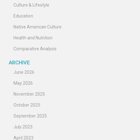
Culture & Lifestyle
Education
Native American Culture
Health and Nutrition
Comparative Analysis
ARCHIVE
June 2026
May 2026
November 2025
October 2025
September 2025
July 2023
April 2023