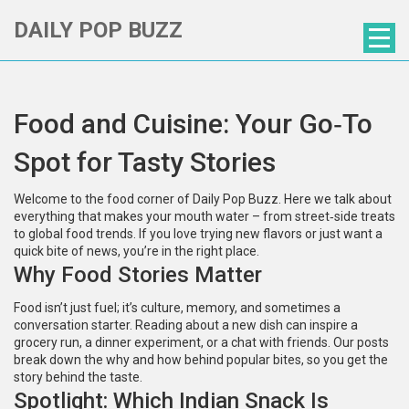
DAILY POP BUZZ
Food and Cuisine: Your Go‑To
Spot for Tasty Stories
Welcome to the food corner of Daily Pop Buzz. Here we talk about
everything that makes your mouth water – from street‑side treats
to global food trends. If you love trying new flavors or just want a
quick bite of news, you’re in the right place.
Why Food Stories Matter
Food isn’t just fuel; it’s culture, memory, and sometimes a
conversation starter. Reading about a new dish can inspire a
grocery run, a dinner experiment, or a chat with friends. Our posts
break down the why and how behind popular bites, so you get the
story behind the taste.
Spotlight: Which Indian Snack Is