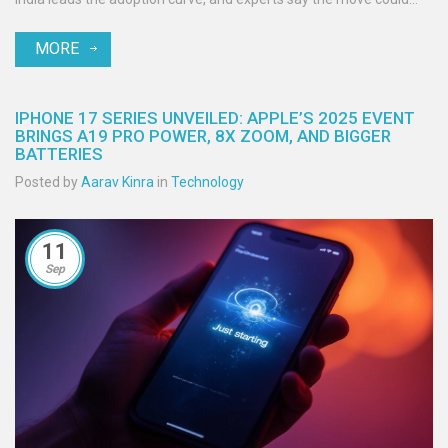
reshape everyday content creation. Pricing remains unconfirmed,
MORE
but the bot also offers broader AI assistance beyond images.
IPHONE 17 SERIES UNVEILED: APPLE’S 2025 EVENT
BRINGS A19 PRO POWER, 8X ZOOM, AND BIGGER
BATTERIES
Posted by
Aarav Kinra
in
Technology
11
Sep