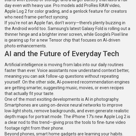
day even with heavy use. Pro models add ProRes RAW video,
Apple Log 2 for color grading, and a genlock feature for creators
who need frame-perfect syncing.
If you’re not an Apple fan, don’t worry—there’s plenty buzzing in
the Android world too. Samsung’s latest Galaxy Fold is rolling out a
thinner hinge and a brighter inner screen, while Google’s Pixel line
is gearing up for a new Tensor chip that focuses on AI‑driven
photo enhancements.
AI and the Future of Everyday Tech
Artificial intelligence is moving from labs into our daily routines
faster than ever. Voice assistants now understand context better,
meaning you can ask follow‑up questions without repeating
yourself. On the other side, AI‑powered recommendation engines
are getting smarter, suggesting music, movies, or even recipes
that actually fit your taste.
One of the most exciting developments is AI in photography.
Smartphones are using on‑device neural networks to improve
low‑light shots, remove backgrounds, and even generate realistic
depth maps for portrait mode. The iPhone 17’s new Apple Log 2 is
a clear nod to this trend—giving pros the tools to fine‑tune video
footage right from their phone.
Beyond phones, smart home gadgets are learning your habits.