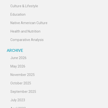
Culture & Lifestyle
Education
Native American Culture
Health and Nutrition
Comparative Analysis
ARCHIVE
June 2026
May 2026
November 2025
October 2025
September 2025
July 2023