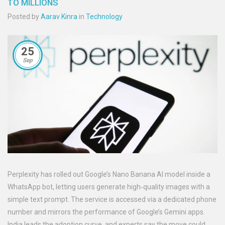
TO MILLIONS
Posted by
Aarav Kinra
in
Technology
25
Sep
Perplexity has rolled out Google’s Nano Banana AI model inside a
WhatsApp bot, letting users generate high‑quality images with a
simple text prompt. The service is accessed via a dedicated phone
number and mirrors the performance of Google’s Gemini apps.
India leads the adoption curve, and experts say the move could