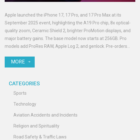
Apple launched the iPhone 17, 17 Pro, and 17 Pro Max at its
September 2025 event, highlighting the A19 Pro chip, 8x optical-
quality zoom, Ceramic Shield 2, brighter ProMotion displays, and
major battery gains. The base model now starts at 256GB. Pro
models add ProRes RAW, Apple Log 2, and genlock. Pre-orders
open September 12, with availability on September 19.
MORE
CATEGORIES
Sports
Technology
Aviation Accidents and Incidents
Religion and Spirituality
Road Safety & Traffic Laws