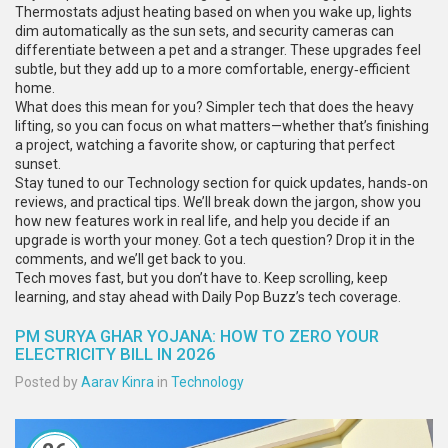
Thermostats adjust heating based on when you wake up, lights
dim automatically as the sun sets, and security cameras can
differentiate between a pet and a stranger. These upgrades feel
subtle, but they add up to a more comfortable, energy‑efficient
home.
What does this mean for you? Simpler tech that does the heavy
lifting, so you can focus on what matters—whether that’s finishing
a project, watching a favorite show, or capturing that perfect
sunset.
Stay tuned to our Technology section for quick updates, hands‑on
reviews, and practical tips. We’ll break down the jargon, show you
how new features work in real life, and help you decide if an
upgrade is worth your money. Got a tech question? Drop it in the
comments, and we’ll get back to you.
Tech moves fast, but you don’t have to. Keep scrolling, keep
learning, and stay ahead with Daily Pop Buzz’s tech coverage.
PM SURYA GHAR YOJANA: HOW TO ZERO YOUR
ELECTRICITY BILL IN 2026
Posted by
Aarav Kinra
in
Technology