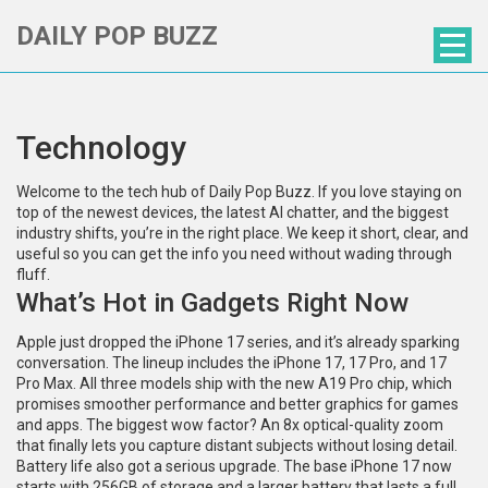
DAILY POP BUZZ
Technology
Welcome to the tech hub of Daily Pop Buzz. If you love staying on
top of the newest devices, the latest AI chatter, and the biggest
industry shifts, you’re in the right place. We keep it short, clear, and
useful so you can get the info you need without wading through
fluff.
What’s Hot in Gadgets Right Now
Apple just dropped the iPhone 17 series, and it’s already sparking
conversation. The lineup includes the iPhone 17, 17 Pro, and 17
Pro Max. All three models ship with the new A19 Pro chip, which
promises smoother performance and better graphics for games
and apps. The biggest wow factor? An 8x optical-quality zoom
that finally lets you capture distant subjects without losing detail.
Battery life also got a serious upgrade. The base iPhone 17 now
starts with 256GB of storage and a larger battery that lasts a full