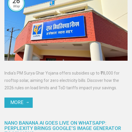
26
May
India's PM Surya Ghar Yojana offers subsidies up to ₹78,000 for
rooftop solar, aiming for zero electricity bills. Discover how the
2026 rules on load limits and ToD tariffs impact your savings.
MORE
NANO BANANA AI GOES LIVE ON WHATSAPP:
PERPLEXITY BRINGS GOOGLE’S IMAGE GENERATOR