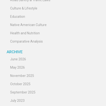
Road Safety & Traffic Laws
Culture & Lifestyle
Education
Native American Culture
Health and Nutrition
Comparative Analysis
ARCHIVE
June 2026
May 2026
November 2025
October 2025
September 2025
July 2023