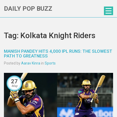
DAILY POP BUZZ
Tag: Kolkata Knight Riders
MANISH PANDEY HITS 4,000 IPL RUNS: THE SLOWEST
PATH TO GREATNESS
Posted by
Aarav Kinra
in
Sports
27
May