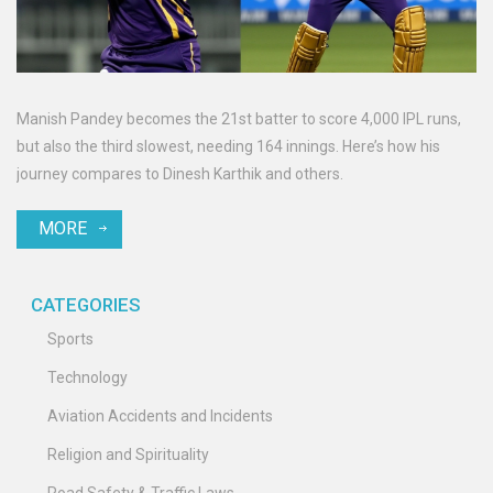
Manish Pandey becomes the 21st batter to score 4,000 IPL runs,
but also the third slowest, needing 164 innings. Here’s how his
journey compares to Dinesh Karthik and others.
MORE
CATEGORIES
Sports
Technology
Aviation Accidents and Incidents
Religion and Spirituality