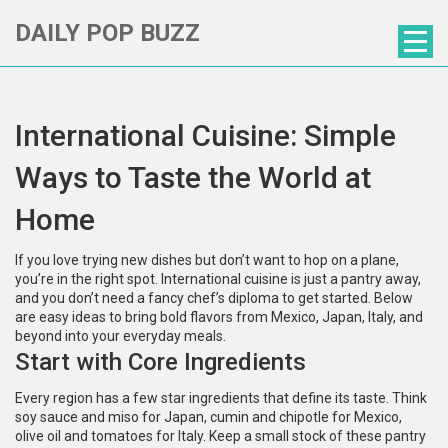
DAILY POP BUZZ
International Cuisine: Simple
Ways to Taste the World at
Home
If you love trying new dishes but don’t want to hop on a plane,
you’re in the right spot. International cuisine is just a pantry away,
and you don’t need a fancy chef’s diploma to get started. Below
are easy ideas to bring bold flavors from Mexico, Japan, Italy, and
beyond into your everyday meals.
Start with Core Ingredients
Every region has a few star ingredients that define its taste. Think
soy sauce and miso for Japan, cumin and chipotle for Mexico,
olive oil and tomatoes for Italy. Keep a small stock of these pantry