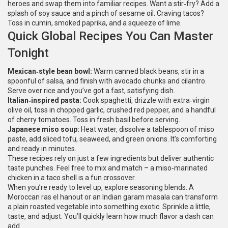
heroes and swap them into familiar recipes. Want a stir‑fry? Add a
splash of soy sauce and a pinch of sesame oil. Craving tacos?
Toss in cumin, smoked paprika, and a squeeze of lime.
Quick Global Recipes You Can Master
Tonight
Mexican‑style bean bowl:
Warm canned black beans, stir in a
spoonful of salsa, and finish with avocado chunks and cilantro.
Serve over rice and you’ve got a fast, satisfying dish.
Italian‑inspired pasta:
Cook spaghetti, drizzle with extra‑virgin
olive oil, toss in chopped garlic, crushed red pepper, and a handful
of cherry tomatoes. Toss in fresh basil before serving.
Japanese miso soup:
Heat water, dissolve a tablespoon of miso
paste, add sliced tofu, seaweed, and green onions. It’s comforting
and ready in minutes.
These recipes rely on just a few ingredients but deliver authentic
taste punches. Feel free to mix and match – a miso‑marinated
chicken in a taco shell is a fun crossover.
When you’re ready to level up, explore seasoning blends. A
Moroccan ras el hanout or an Indian garam masala can transform
a plain roasted vegetable into something exotic. Sprinkle a little,
taste, and adjust. You’ll quickly learn how much flavor a dash can
add.