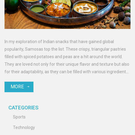
In my exploration of Indian snacks that have gained global
popularity, Samosas top the list. These crispy, triangular pastries
filled with spiced potatoes and peas are a hit around the world.
They are loved not only for their unique flavor and texture but also
for their adaptability, as they can be filled with various ingredients
and served with different dips. Samosas have found their way into
MORE
international cuisines and are regularly featured in global food
festivals. So, if you haven't tasted this Indian snack yet, you're
missing out on a global favorite!
CATEGORIES
Sports
Technology