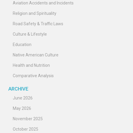
Aviation Accidents and Incidents
Religion and Spirituality
Road Safety & Traffic Laws
Culture & Lifestyle
Education
Native American Culture
Health and Nutrition
Comparative Analysis
ARCHIVE
June 2026
May 2026
November 2025
October 2025