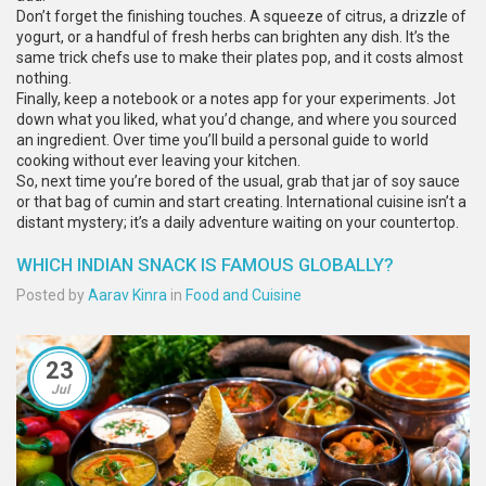
Don’t forget the finishing touches. A squeeze of citrus, a drizzle of
yogurt, or a handful of fresh herbs can brighten any dish. It’s the
same trick chefs use to make their plates pop, and it costs almost
nothing.
Finally, keep a notebook or a notes app for your experiments. Jot
down what you liked, what you’d change, and where you sourced
an ingredient. Over time you’ll build a personal guide to world
cooking without ever leaving your kitchen.
So, next time you’re bored of the usual, grab that jar of soy sauce
or that bag of cumin and start creating. International cuisine isn’t a
distant mystery; it’s a daily adventure waiting on your countertop.
WHICH INDIAN SNACK IS FAMOUS GLOBALLY?
Posted by
Aarav Kinra
in
Food and Cuisine
23
Jul