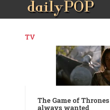
TV
The Game of Throne
always wanted