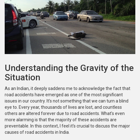
Understanding the Gravity of the
Situation
As an Indian, it deeply saddens me to acknowledge the fact that
road accidents have emerged as one of the most significant
issues in our country. It's not something that we can turn a blind
eye to. Every year, thousands of lives are lost, and countless
others are altered forever due to road accidents. What's even
more alarming is that the majority of these accidents are
preventable. In this context, I feel it's crucial to discuss the major
causes of road accidents in India.