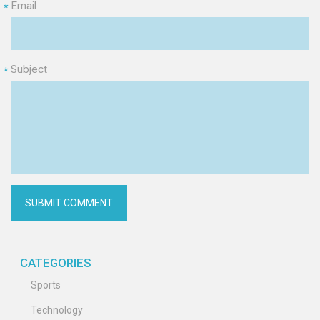
Email
*
Subject
*
CATEGORIES
Sports
Technology