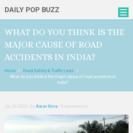
DAILY POP BUZZ
WHAT DO YOU THINK IS THE
MAJOR CAUSE OF ROAD
ACCIDENTS IN INDIA?
Home
Road Safety & Traffic Laws
What do you think is the major cause of road accidents in
India?
Jul, 26 2023
/ by
Aarav Kinra
/
0 comment(s)