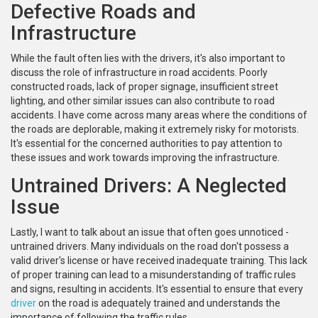
Defective Roads and
Infrastructure
While the fault often lies with the drivers, it's also important to
discuss the role of infrastructure in road accidents. Poorly
constructed roads, lack of proper signage, insufficient street
lighting, and other similar issues can also contribute to road
accidents. I have come across many areas where the conditions of
the roads are deplorable, making it extremely risky for motorists.
It's essential for the concerned authorities to pay attention to
these issues and work towards improving the infrastructure.
Untrained Drivers: A Neglected
Issue
Lastly, I want to talk about an issue that often goes unnoticed -
untrained drivers. Many individuals on the road don't possess a
valid driver's license or have received inadequate training. This lack
of proper training can lead to a misunderstanding of traffic rules
and signs, resulting in accidents. It's essential to ensure that every
driver
on the road is adequately trained and understands the
importance of following the traffic rules.