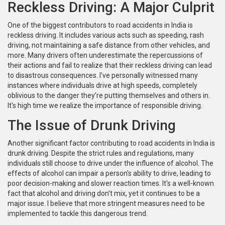
Reckless Driving: A Major Culprit
One of the biggest contributors to road accidents in India is
reckless driving. It includes various acts such as speeding, rash
driving, not maintaining a safe distance from other vehicles, and
more. Many drivers often underestimate the repercussions of
their actions and fail to realize that their reckless driving can lead
to disastrous consequences. I've personally witnessed many
instances where individuals drive at high speeds, completely
oblivious to the danger they're putting themselves and others in.
It's high time we realize the importance of responsible driving.
The Issue of Drunk Driving
Another significant factor contributing to road accidents in India is
drunk driving. Despite the strict rules and regulations, many
individuals still choose to drive under the influence of alcohol. The
effects of alcohol can impair a person's ability to drive, leading to
poor decision-making and slower reaction times. It's a well-known
fact that alcohol and driving don't mix, yet it continues to be a
major issue. I believe that more stringent measures need to be
implemented to tackle this dangerous trend.