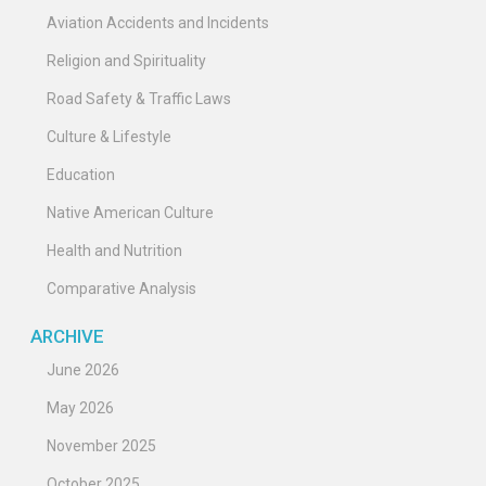
Aviation Accidents and Incidents
Religion and Spirituality
Road Safety & Traffic Laws
Culture & Lifestyle
Education
Native American Culture
Health and Nutrition
Comparative Analysis
ARCHIVE
June 2026
May 2026
November 2025
October 2025