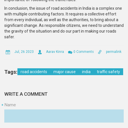
In conclusion, the issue of road accidents in India is a complex one
with multiple contributing factors. It requires a collective effort
from every individual, as well as the authorities, to bring about a
significant change. As responsible citizens, we need to understand
the gravity of the situation and do our part in making our roads
safer.
Jul, 26 2023
Aarav Kinra
0 Comments
permalink
Tags:
road accidents
major cause
india
traffic safety
WRITE A COMMENT
Name
*