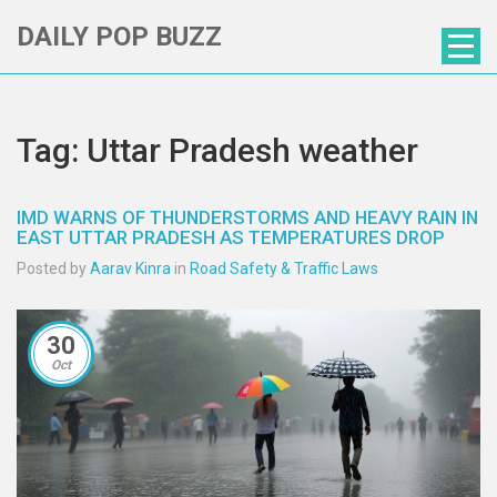
DAILY POP BUZZ
Tag: Uttar Pradesh weather
IMD WARNS OF THUNDERSTORMS AND HEAVY RAIN IN
EAST UTTAR PRADESH AS TEMPERATURES DROP
Posted by
Aarav Kinra
in
Road Safety & Traffic Laws
30
Oct