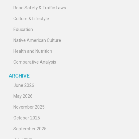
Road Safety & Traffic Laws
Culture & Lifestyle
Education
Native American Culture
Health and Nutrition
Comparative Analysis
ARCHIVE
June 2026
May 2026
November 2025
October 2025
September 2025