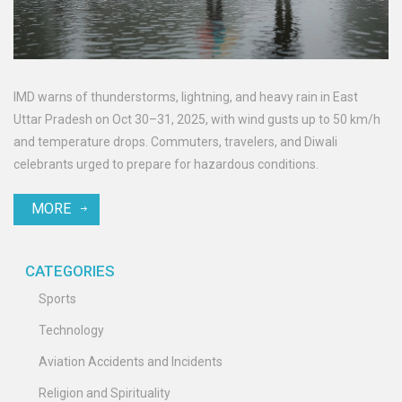
IMD warns of thunderstorms, lightning, and heavy rain in East
Uttar Pradesh on Oct 30–31, 2025, with wind gusts up to 50 km/h
and temperature drops. Commuters, travelers, and Diwali
celebrants urged to prepare for hazardous conditions.
MORE
CATEGORIES
Sports
Technology
Aviation Accidents and Incidents
Religion and Spirituality