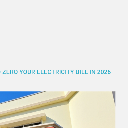
ZERO YOUR ELECTRICITY BILL IN 2026