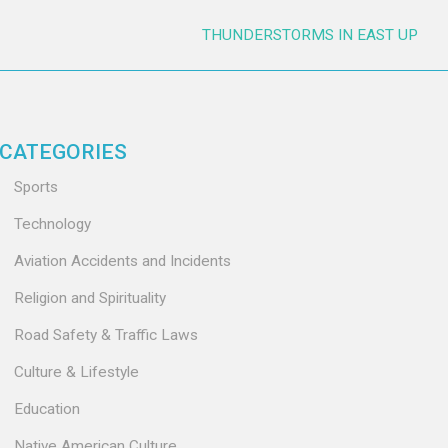
THUNDERSTORMS IN EAST UP
CATEGORIES
Sports
Technology
Aviation Accidents and Incidents
Religion and Spirituality
Road Safety & Traffic Laws
Culture & Lifestyle
Education
Native American Culture