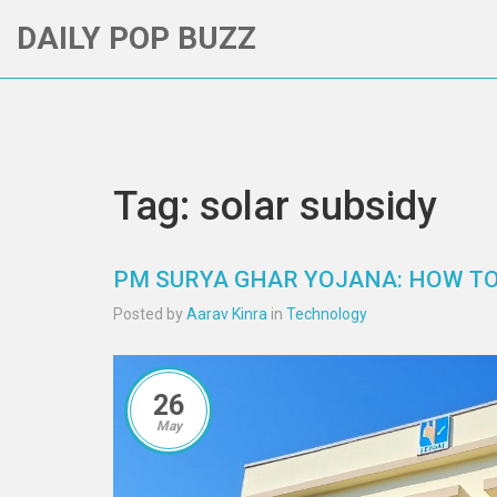
DAILY POP BUZZ
Tag: solar subsidy
PM SURYA GHAR YOJANA: HOW TO 
Posted by
Aarav Kinra
in
Technology
26
May