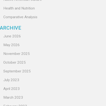
Health and Nutrition
Comparative Analysis
ARCHIVE
June 2026
May 2026
November 2025
October 2025
September 2025
July 2023
April 2023
March 2023