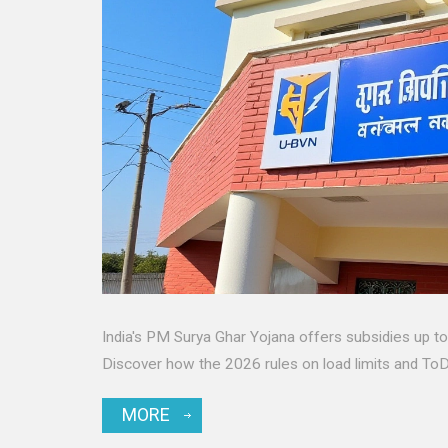
India's PM Surya Ghar Yojana offers subsidies up to ₹7
Discover how the 2026 rules on load limits and ToD 
MORE