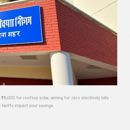
8,000 for rooftop solar, aiming for zero electricity bills.
tariffs impact your savings.