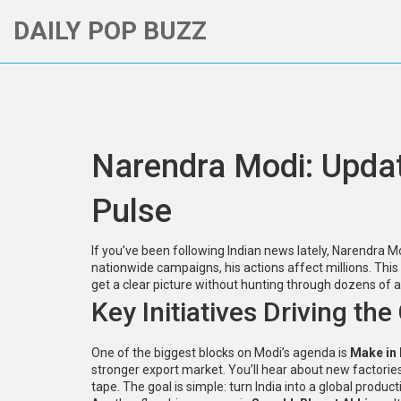
DAILY POP BUZZ
Narendra Modi: Update
Pulse
If you’ve been following Indian news lately, Narendr
nationwide campaigns, his actions affect millions. This
get a clear picture without hunting through dozens of ar
Key Initiatives Driving th
One of the biggest blocks on Modi’s agenda is
Make in 
stronger export market. You’ll hear about new factorie
tape. The goal is simple: turn India into a global product