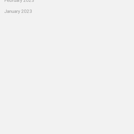
February 2023
January 2023