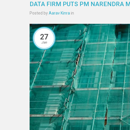
DATA FIRM PUTS PM NARENDRA MO
Posted by
Aarav Kinra
in
27
Jan