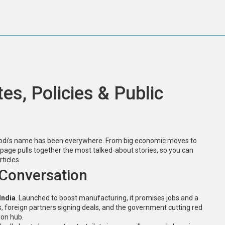
s, Policies & Public
a Modi’s name has been everywhere. From big economic moves to
 page pulls together the most talked‑about stories, so you can
ticles.
e Conversation
India
. Launched to boost manufacturing, it promises jobs and a
s, foreign partners signing deals, and the government cutting red
ion hub.