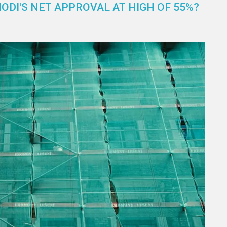
DI'S NET APPROVAL AT HIGH OF 55%?