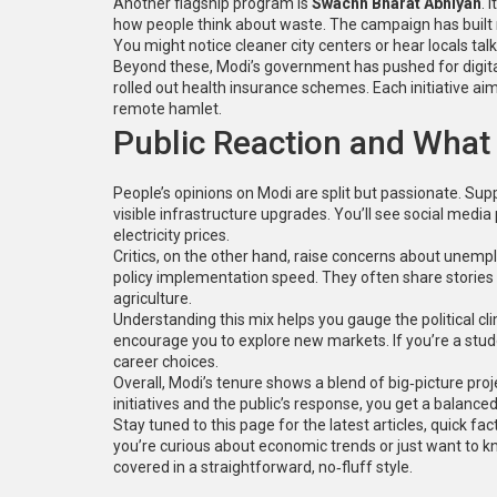
Another flagship program is
Swachh Bharat Abhiyan
. 
how people think about waste. The campaign has built mi
You might notice cleaner city centers or hear locals talk
Beyond these, Modi’s government has pushed for digita
rolled out health insurance schemes. Each initiative aim
remote hamlet.
Public Reaction and What 
People’s opinions on Modi are split but passionate. Su
visible infrastructure upgrades. You’ll see social medi
electricity prices.
Critics, on the other hand, raise concerns about unemp
policy implementation speed. They often share stories 
agriculture.
Understanding this mix helps you gauge the political cl
encourage you to explore new markets. If you’re a stu
career choices.
Overall, Modi’s tenure shows a blend of big‑picture pr
initiatives and the public’s response, you get a balance
Stay tuned to this page for the latest articles, quick f
you’re curious about economic trends or just want to k
covered in a straightforward, no‑fluff style.