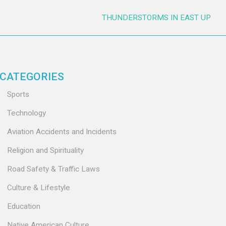
THUNDERSTORMS IN EAST UP
CATEGORIES
Sports
Technology
Aviation Accidents and Incidents
Religion and Spirituality
Road Safety & Traffic Laws
Culture & Lifestyle
Education
Native American Culture