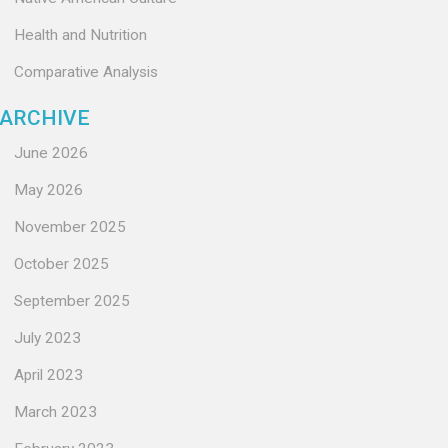
Health and Nutrition
Comparative Analysis
ARCHIVE
June 2026
May 2026
November 2025
October 2025
September 2025
July 2023
April 2023
March 2023