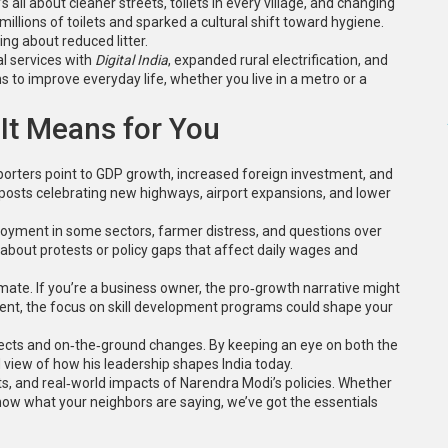
It’s all about cleaner streets, toilets in every village, and changing
llions of toilets and sparked a cultural shift toward hygiene.
ing about reduced litter.
l services with
Digital India
, expanded rural electrification, and
s to improve everyday life, whether you live in a metro or a
It Means for You
pporters point to GDP growth, increased foreign investment, and
a posts celebrating new highways, airport expansions, and lower
loyment in some sectors, farmer distress, and questions over
about protests or policy gaps that affect daily wages and
imate. If you’re a business owner, the pro‑growth narrative might
dent, the focus on skill development programs could shape your
ojects and on‑the‑ground changes. By keeping an eye on both the
d view of how his leadership shapes India today.
acts, and real‑world impacts of Narendra Modi’s policies. Whether
now what your neighbors are saying, we’ve got the essentials