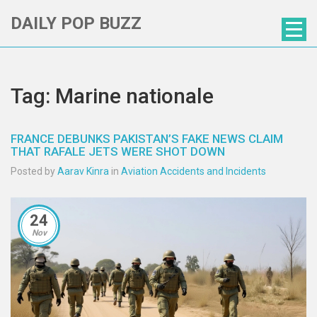
DAILY POP BUZZ
Tag: Marine nationale
FRANCE DEBUNKS PAKISTAN’S FAKE NEWS CLAIM
THAT RAFALE JETS WERE SHOT DOWN
Posted by
Aarav Kinra
in
Aviation Accidents and Incidents
24
Nov