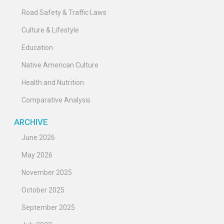
Road Safety & Traffic Laws
Culture & Lifestyle
Education
Native American Culture
Health and Nutrition
Comparative Analysis
ARCHIVE
June 2026
May 2026
November 2025
October 2025
September 2025