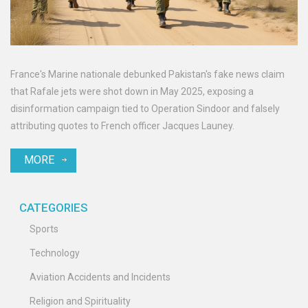
France's Marine nationale debunked Pakistan's fake news claim
that Rafale jets were shot down in May 2025, exposing a
disinformation campaign tied to Operation Sindoor and falsely
attributing quotes to French officer Jacques Launey.
MORE
CATEGORIES
Sports
Technology
Aviation Accidents and Incidents
Religion and Spirituality