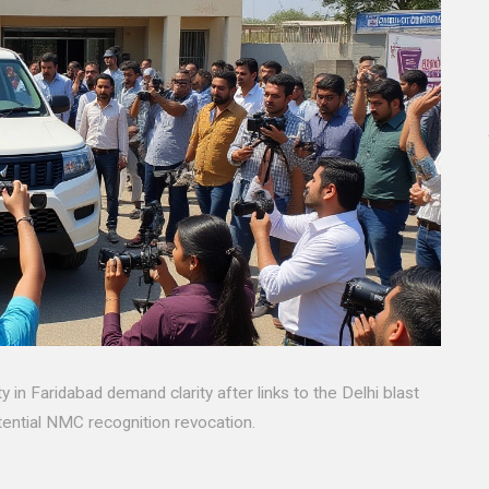
 in Faridabad demand clarity after links to the Delhi blast
ential NMC recognition revocation.