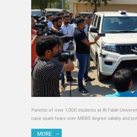
Parents of over 1,000 students at Al Falah University
case spark fears over MBBS degree validity and pot
MORE