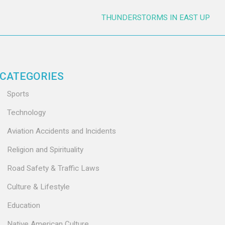
THUNDERSTORMS IN EAST UP
CATEGORIES
Sports
Technology
Aviation Accidents and Incidents
Religion and Spirituality
Road Safety & Traffic Laws
Culture & Lifestyle
Education
Native American Culture