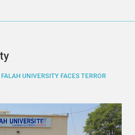
ty
 FALAH UNIVERSITY FACES TERROR