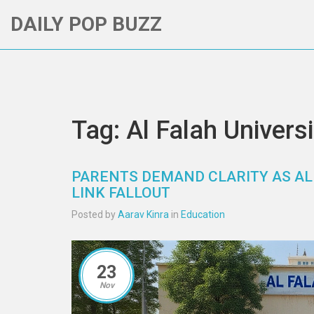
DAILY POP BUZZ
Tag: Al Falah Universi
PARENTS DEMAND CLARITY AS AL
LINK FALLOUT
Posted by
Aarav Kinra
in
Education
23
Nov