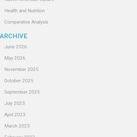
Health and Nutrition
Comparative Analysis
ARCHIVE
June 2026
May 2026
November 2025
October 2025
September 2025
July 2023
April 2023
March 2023