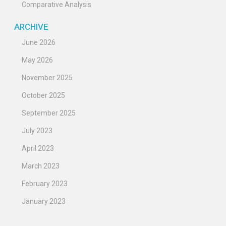
Comparative Analysis
ARCHIVE
June 2026
May 2026
November 2025
October 2025
September 2025
July 2023
April 2023
March 2023
February 2023
January 2023