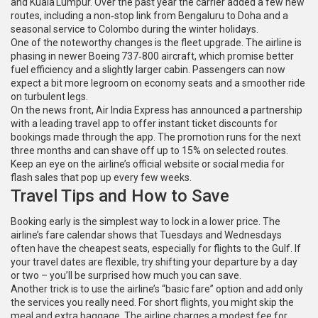
and Kuala Lumpur. Over the past year the carrier added a few new
routes, including a non‑stop link from Bengaluru to Doha and a
seasonal service to Colombo during the winter holidays.
One of the noteworthy changes is the fleet upgrade. The airline is
phasing in newer Boeing 737‑800 aircraft, which promise better
fuel efficiency and a slightly larger cabin. Passengers can now
expect a bit more legroom on economy seats and a smoother ride
on turbulent legs.
On the news front, Air India Express has announced a partnership
with a leading travel app to offer instant ticket discounts for
bookings made through the app. The promotion runs for the next
three months and can shave off up to 15% on selected routes.
Keep an eye on the airline’s official website or social media for
flash sales that pop up every few weeks.
Travel Tips and How to Save
Booking early is the simplest way to lock in a lower price. The
airline’s fare calendar shows that Tuesdays and Wednesdays
often have the cheapest seats, especially for flights to the Gulf. If
your travel dates are flexible, try shifting your departure by a day
or two – you’ll be surprised how much you can save.
Another trick is to use the airline’s “basic fare” option and add only
the services you really need. For short flights, you might skip the
meal and extra baggage. The airline charges a modest fee for