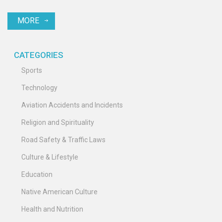
into the cause of the accident is ongoing, but low visibility due to
MORE
heavy rainfall and a tailwind are suspected to have been
contributing factors. The incident is the first fatal crash in the
history of Air India Express.
CATEGORIES
Sports
Technology
Aviation Accidents and Incidents
Religion and Spirituality
Road Safety & Traffic Laws
Culture & Lifestyle
Education
Native American Culture
Health and Nutrition