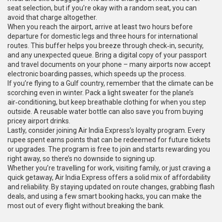
seat selection, but if you’re okay with a random seat, you can
avoid that charge altogether.
When you reach the airport, arrive at least two hours before
departure for domestic legs and three hours for international
routes. This buffer helps you breeze through check‑in, security,
and any unexpected queue. Bring a digital copy of your passport
and travel documents on your phone – many airports now accept
electronic boarding passes, which speeds up the process.
If you’re flying to a Gulf country, remember that the climate can be
scorching even in winter. Pack a light sweater for the plane’s
air‑conditioning, but keep breathable clothing for when you step
outside. A reusable water bottle can also save you from buying
pricey airport drinks.
Lastly, consider joining Air India Express’s loyalty program. Every
rupee spent earns points that can be redeemed for future tickets
or upgrades. The program is free to join and starts rewarding you
right away, so there’s no downside to signing up.
Whether you’re travelling for work, visiting family, or just craving a
quick getaway, Air India Express offers a solid mix of affordability
and reliability. By staying updated on route changes, grabbing flash
deals, and using a few smart booking hacks, you can make the
most out of every flight without breaking the bank.