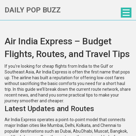
DAILY POP BUZZ
Air India Express – Budget
Flights, Routes, and Travel Tips
If you’re looking for cheap flights from India to the Gulf or
Southeast Asia, Air India Express is often the first name that pops
up. The airline has built a reputation for offering low‑cost fares
without sacrificing the basic comforts you need for a short haul
trip. In this guide we’ll break down the current route network, share
recent news, and hand you some practical tips to make your
journey smoother and cheaper.
Latest Updates and Routes
Air India Express operates a point‑to‑point model that connects
major Indian cities like Mumbai, Delhi, Kolkata, and Chennai to
popular destinations such as Dubai, Abu Dhabi, Muscat, Bangkok,