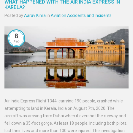
WHAT HAPPENED WITH THE AIR INDIA EXPRESS IN
KARELA?
Posted by
Aarav Kinra
in
Aviation Accidents and Incidents
8
Feb
Air India Express Flight 1344, carrying 190 people, crashed while
attempting to land in Kerala, India on August 7th, 2020. The
aircraft was arriving from Dubai when it overshot the runway and
fell down a 35-foot gorge. At least 18 people, including both pilots,
lost their lives and more than 100 were injured. The investigation